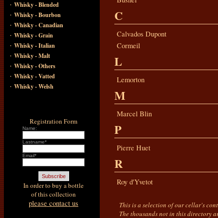
·
Whisky - Blended
C
·
Whisky - Bourbon
·
Whisky - Canadian
·
Calvados Dupont
Whisky - Grain
·
Cormeil
Whisky - Italian
·
Whisky - Malt
L
·
Whisky - Others
·
Whisky - Vatted
Lemorton
·
Whisky - Welsh
M
Marcel Blin
Registration Form
P
Name:
Lastname*
Pierre Huet
Email*
R
Roy d'Yvetot
In order to buy a bottle
of this collection
please contact us
This is a selection of our cellar's co
The thousands not in this directory a