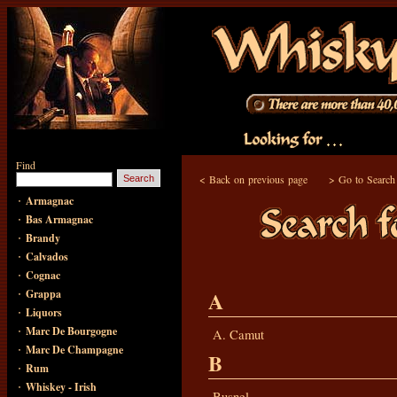
Find
<
Back on previous page
>
Go to Search
·
Armagnac
·
Bas Armagnac
·
Brandy
·
Calvados
·
Cognac
·
A
Grappa
·
Liquors
·
Marc De Bourgogne
A. Camut
·
Marc De Champagne
B
·
Rum
·
Whiskey - Irish
Busnel