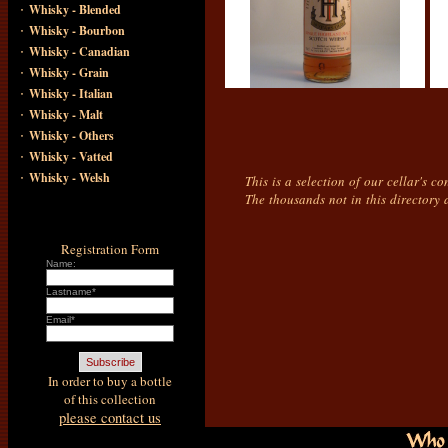
·
Whisky - Blended
·
Whisky - Bourbon
·
Whisky - Canadian
·
Whisky - Grain
·
Whisky - Italian
·
Whisky - Malt
·
Whisky - Others
·
Whisky - Vatted
·
Whisky - Welsh
This is a selection of our cellar's c
The thousands not in this directory 
Registration Form
Name:
Lastname*
Email*
In order to buy a bottle
of this collection
please contact us