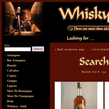
Find
<
Back on previous page
>
Go to Search
·
Armagnac
·
Bas Armagnac
·
Brandy
·
Calvados
<<
Records
1
to
1
·
Cognac
·
Grappa
·
Liquors
·
Marc De Bourgogne
·
Marc De Champagne
·
Rum
·
Whiskey - Irish