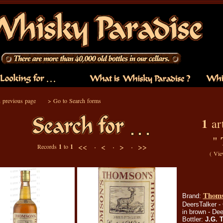
 previous page
>
Go to Search forms
1
art
"
<< ·
< ·
> ·
>>
Records
1
to
1
(
Vie
Thoms
Brand:
DeersTalker - 
in brown - Dee
Bottler:
J.G. 