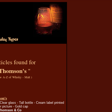
icles found for
Thomson's
"
w A-Z of Whisky - Malt
)
on's
Clear glass - Tall bottle - Cream label printed
r picture - Gold cap
Thomson & Co