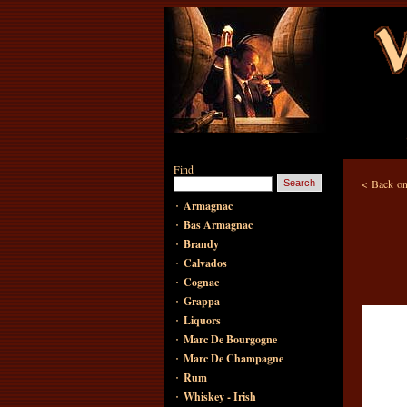
Find
<
Back on
·
Armagnac
·
Bas Armagnac
·
Brandy
·
Calvados
·
Cognac
·
Grappa
·
Liquors
·
Marc De Bourgogne
·
Marc De Champagne
·
Rum
·
Whiskey - Irish