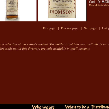
Cod. ID:
MAT
More details, click
First page |
Previous page |
Next page |
Last 
is a selection of our cellar's content. The bottles listed here are available in rea
housands not in this directory are only available in small amounts