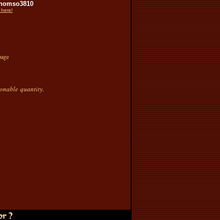
homso3810
 here!
page
sonable quantity.