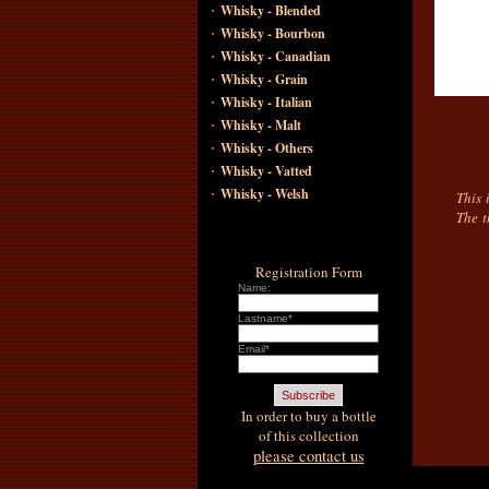
·
Whisky - Blended
·
Whisky - Bourbon
·
Whisky - Canadian
·
Whisky - Grain
·
Whisky - Italian
·
Whisky - Malt
·
Whisky - Others
·
Whisky - Vatted
·
Whisky - Welsh
This 
The t
Registration Form
Name:
Lastname*
Email*
In order to buy a bottle
of this collection
please contact us