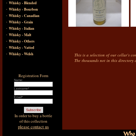
·
Whisky - Blended
·
Whisky - Bourbon
·
Whisky - Canadian
·
Whisky - Grain
·
Whisky - Italian
·
Whisky - Malt
·
Whisky - Others
·
Whisky - Vatted
·
Whisky - Welsh
This is a selection of our cellar's c
The thousands not in this directory 
Registration Form
Name:
Lastname*
Email*
In order to buy a bottle
of this collection
please contact us