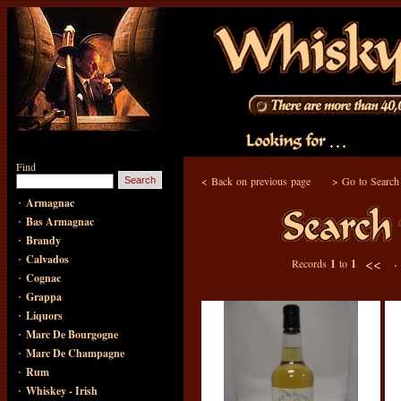
Find
<
Back on previous page
>
Go to Search
·
Armagnac
·
Bas Armagnac
·
Brandy
·
Calvados
<< 
Records
1
to
1
·
Cognac
·
Grappa
·
Liquors
·
Marc De Bourgogne
·
Marc De Champagne
·
Rum
·
Whiskey - Irish