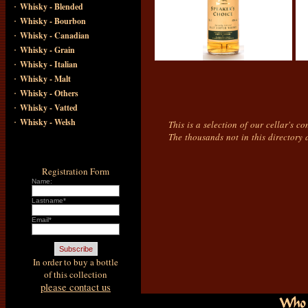
·
Whisky - Blended
·
Whisky - Bourbon
·
Whisky - Canadian
·
Whisky - Grain
·
Whisky - Italian
·
Whisky - Malt
·
Whisky - Others
·
Whisky - Vatted
·
Whisky - Welsh
This is a selection of our cellar's c
The thousands not in this directory 
Registration Form
Name:
Lastname*
Email*
In order to buy a bottle
of this collection
please contact us