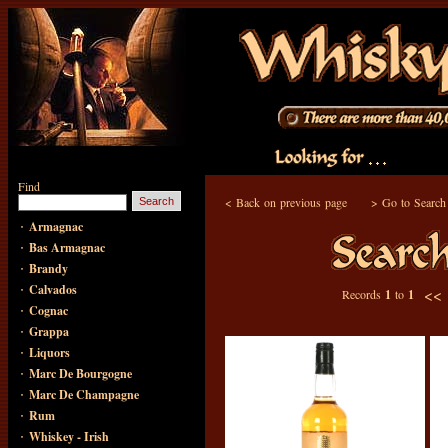
Find
<
Back on previous page
>
Go to Search
·
Armagnac
·
Bas Armagnac
·
Brandy
·
Calvados
<<
Records
1
to
1
·
Cognac
·
Grappa
·
Liquors
·
Marc De Bourgogne
·
Marc De Champagne
·
Rum
·
Whiskey - Irish