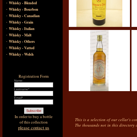
·
Whisky - Blended
·
Whisky - Bourbon
·
Whisky - Canadian
·
Whisky - Grain
·
Whisky - Italian
·
Whisky - Malt
·
Whisky - Others
·
Whisky - Vatted
·
Whisky - Welsh
Registration Form
Name:
Lastname*
Email*
In order to buy a bottle
This is a selection of our cellar's c
of this collection
The thousands not in this directory 
please contact us