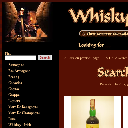
Find
<
Back on previous page
>
Go to Search
·
Armagnac
·
Bas Armagnac
·
Brandy
·
Calvados
<
Records
1
to
2
·
Cognac
·
Grappa
·
Liquors
·
Marc De Bourgogne
·
Marc De Champagne
·
Rum
·
Whiskey - Irish