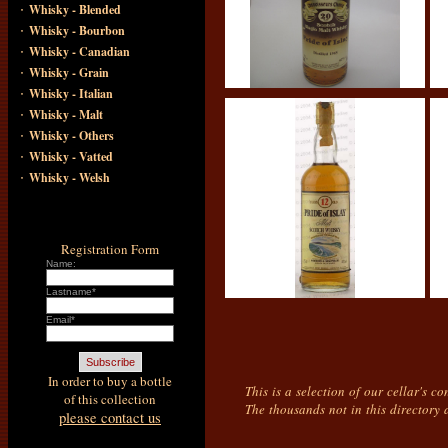
·
Whisky - Blended
·
Whisky - Bourbon
·
Whisky - Canadian
·
Whisky - Grain
·
Whisky - Italian
·
Whisky - Malt
·
Whisky - Others
·
Whisky - Vatted
·
Whisky - Welsh
Registration Form
Name:
Lastname*
Email*
In order to buy a bottle
This is a selection of our cellar's c
of this collection
The thousands not in this directory 
please contact us