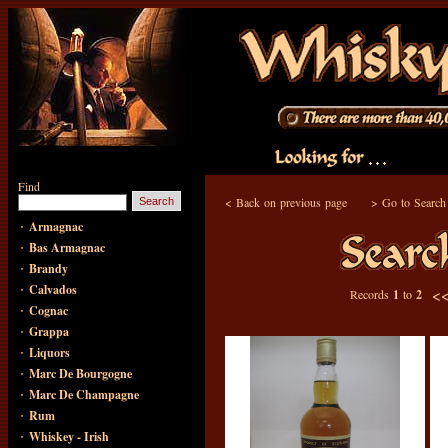
Find
<
Back on previous page
>
Go to Search
·
Armagnac
·
Bas Armagnac
·
Brandy
·
Calvados
<
Records
1
to
2
·
Cognac
·
Grappa
·
Liquors
·
Marc De Bourgogne
·
Marc De Champagne
·
Rum
·
Whiskey - Irish