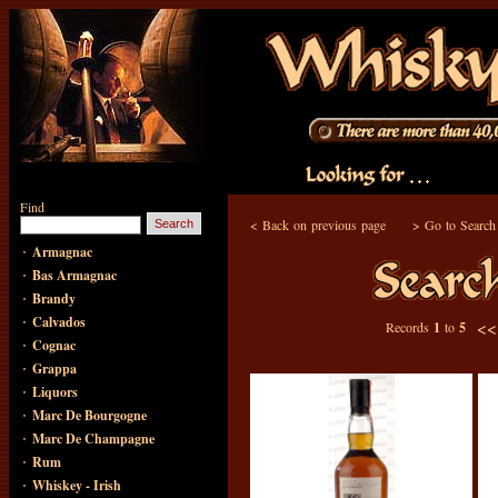
Find
<
Back on previous page
>
Go to Search
·
Armagnac
·
Bas Armagnac
·
Brandy
·
Calvados
<
Records
1
to
5
·
Cognac
·
Grappa
·
Liquors
·
Marc De Bourgogne
·
Marc De Champagne
·
Rum
·
Whiskey - Irish