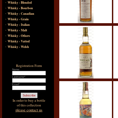
·
Whisky - Blended
·
Whisky - Bourbon
·
Whisky - Canadian
·
Whisky - Grain
·
Whisky - Italian
·
Whisky - Malt
·
Whisky - Others
·
Whisky - Vatted
·
Whisky - Welsh
Registration Form
Name:
Lastname*
Email*
In order to buy a bottle
of this collection
please contact us