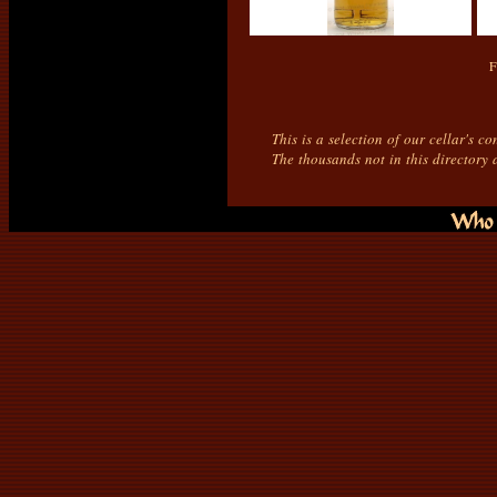
F
This is a selection of our cellar's c
The thousands not in this directory 