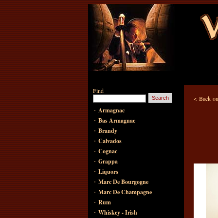
Find
<
Back on
·
Armagnac
·
Bas Armagnac
·
Brandy
·
Calvados
·
Cognac
·
Grappa
·
Liquors
·
Marc De Bourgogne
·
Marc De Champagne
·
Rum
·
Whiskey - Irish