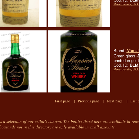
Cod. ID:
BLMa
More details, click
Mansi
Brand:
Green glass -
printed in gol
Cod. ID:
BLMa
More details, click
First page |
Previous page |
Next page |
Last 
is a selection of our cellar's content. The bottles listed here are available in rea
housands not in this directory are only available in small amounts