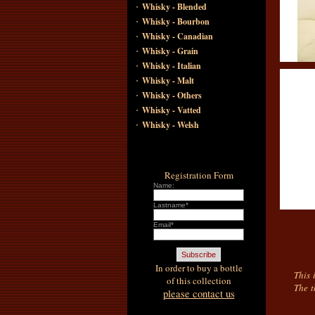
·
Whisky - Blended
·
Whisky - Bourbon
·
Whisky - Canadian
·
Whisky - Grain
·
Whisky - Italian
·
Whisky - Malt
·
Whisky - Others
·
Whisky - Vatted
·
Whisky - Welsh
Registration Form
Name:
Lastname*
Email*
In order to buy a bottle
This 
of this collection
The t
please contact us