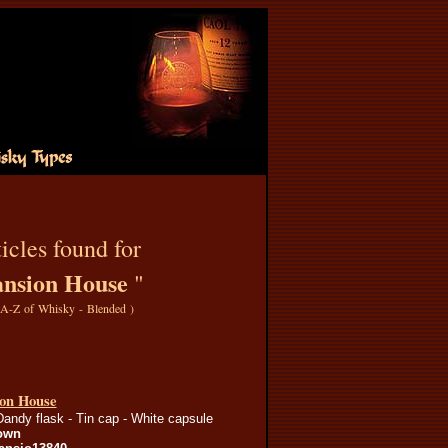
icles found for
nsion House
"
A-Z of Whisky - Blended
)
on House
Dandy flask - Tin cap - White capsule
own