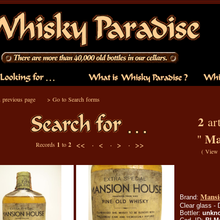
 previous page
>
Go to Search forms
2
art
Ma
"
<< ·
< ·
> ·
>>
Records
1
to
2
(
View 
Mansi
Brand:
Clear glass - 
Bottler:
unkn