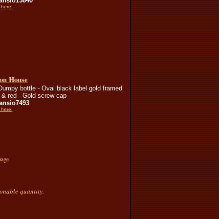
nsio13840
 here!
on House
Dumpy bottle - Oval black label gold framed
d & red - Gold screw cap
nsio7493
 here!
page
sonable quantity.