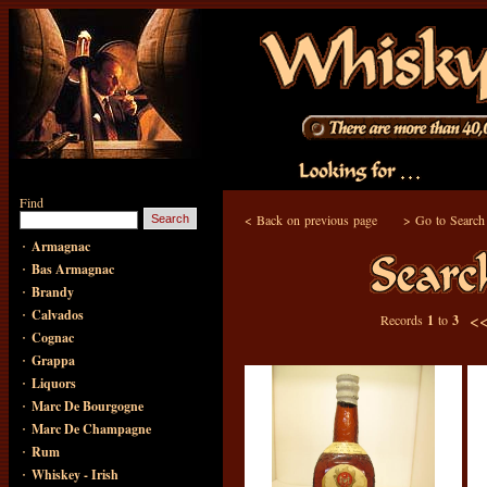
Find
<
Back on previous page
>
Go to Search
·
Armagnac
·
Bas Armagnac
·
Brandy
·
Calvados
<
Records
1
to
3
·
Cognac
·
Grappa
·
Liquors
·
Marc De Bourgogne
·
Marc De Champagne
·
Rum
·
Whiskey - Irish