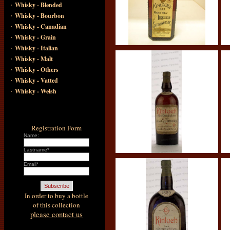
·
Whisky - Blended
·
Whisky - Bourbon
·
Whisky - Canadian
·
Whisky - Grain
·
Whisky - Italian
·
Whisky - Malt
·
Whisky - Others
·
Whisky - Vatted
·
Whisky - Welsh
Registration Form
Name:
Lastname*
Email*
In order to buy a bottle
of this collection
please contact us