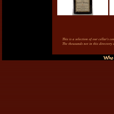
This is a selection of our cellar's c
The thousands not in this directory 