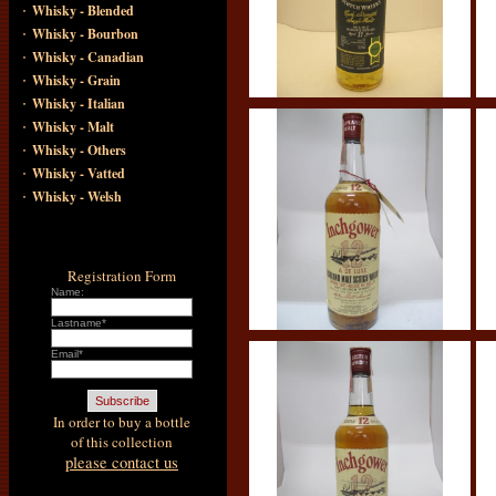
·
Whisky - Blended
·
Whisky - Bourbon
·
Whisky - Canadian
·
Whisky - Grain
·
Whisky - Italian
·
Whisky - Malt
·
Whisky - Others
·
Whisky - Vatted
·
Whisky - Welsh
Registration Form
Name:
Lastname*
Email*
In order to buy a bottle
of this collection
please contact us