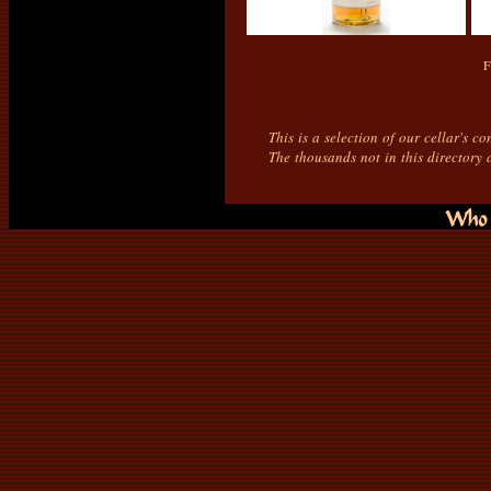
F
This is a selection of our cellar's c
The thousands not in this directory 