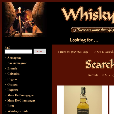
Find
<
Back on previous page
>
Go to Search
·
Armagnac
·
Bas Armagnac
·
Brandy
·
Calvados
<
Records
1
to
5
·
Cognac
·
Grappa
·
Liquors
·
Marc De Bourgogne
·
Marc De Champagne
·
Rum
·
Whiskey - Irish