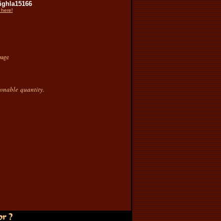
ghla15166
 here!
page
sonable quantity.