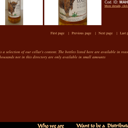
Cod. ID:
MAHi
More details, click
First page |
Previous page |
Next page |
Last 
is a selection of our cellar's content. The bottles listed here are available in rea
housands not in this directory are only available in small amounts