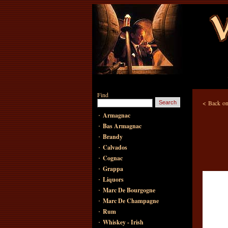
Find
<
Back on
·
Armagnac
·
Bas Armagnac
·
Brandy
·
Calvados
·
Cognac
·
Grappa
·
Liquors
·
Marc De Bourgogne
·
Marc De Champagne
·
Rum
·
Whiskey - Irish