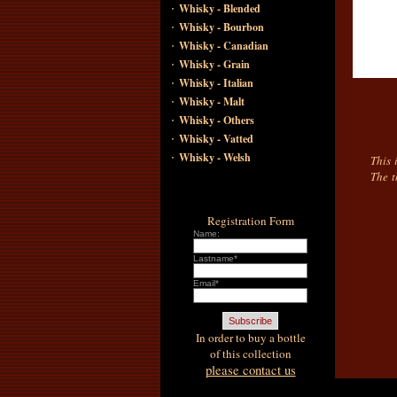
·
Whisky - Blended
·
Whisky - Bourbon
·
Whisky - Canadian
·
Whisky - Grain
·
Whisky - Italian
·
Whisky - Malt
·
Whisky - Others
·
Whisky - Vatted
·
Whisky - Welsh
This 
The t
Registration Form
Name:
Lastname*
Email*
In order to buy a bottle
of this collection
please contact us