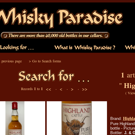
 previous page
>
Go to Search forms
1
art
Hig
"
<< ·
< ·
> ·
>>
Records
1
to
1
(
View
Highla
Brand:
Pure Highland 
bottle - Pictu
Bottler:
J. & 