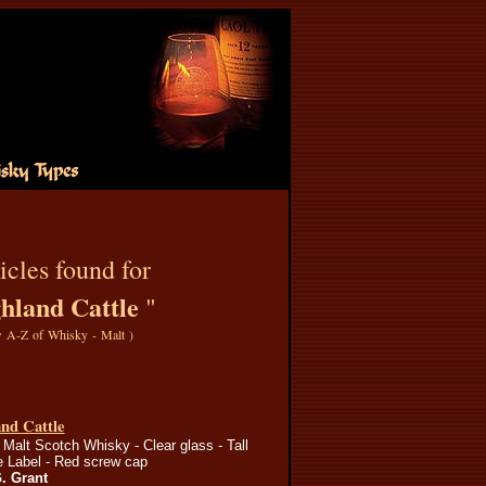
icles found for
hland Cattle
"
 A-Z of Whisky - Malt
)
nd Cattle
Malt Scotch Whisky - Clear glass - Tall
re Label - Red screw cap
G. Grant