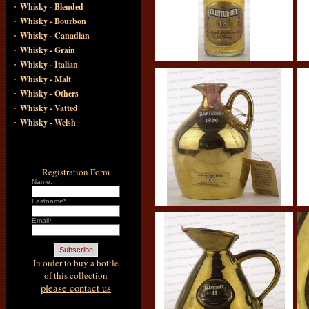
·
Whisky - Blended
·
Whisky - Bourbon
·
Whisky - Canadian
·
Whisky - Grain
·
Whisky - Italian
·
Whisky - Malt
·
Whisky - Others
·
Whisky - Vatted
·
Whisky - Welsh
Registration Form
Name:
Lastname*
Email*
In order to buy a bottle
of this collection
please contact us