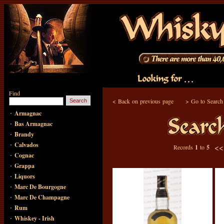
Find
<
Back on previous page
>
Go to Search
·
Armagnac
·
Bas Armagnac
·
Brandy
·
Calvados
<
Records
1
to
5
·
Cognac
·
Grappa
·
Liquors
·
Marc De Bourgogne
·
Marc De Champagne
·
Rum
·
Whiskey - Irish