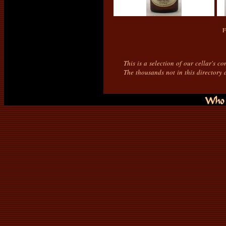
F
This is a selection of our cellar's c
The thousands not in this directory 