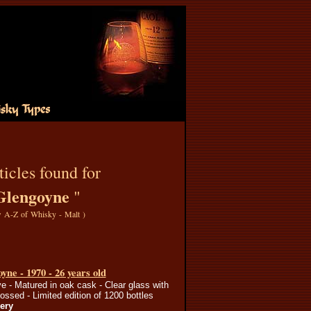
icles found for
Glengoyne
"
 A-Z of Whisky - Malt
)
yne - 1970 - 26 years old
e - Matured in oak cask - Clear glass with
ssed - Limited edition of 1200 bottles
lery