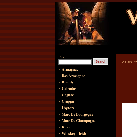
Find
<
Back on
·
Armagnac
·
Bas Armagnac
·
Brandy
·
Calvados
·
Cognac
·
Grappa
·
Liquors
·
Marc De Bourgogne
·
Marc De Champagne
·
Rum
·
Whiskey - Irish