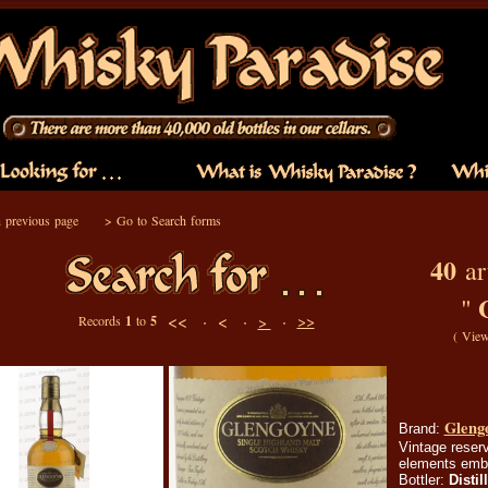
 previous page
>
Go to Search forms
40
art
"
<< ·
< ·
·
>>
Records
1
to
5
>
(
View
Glengo
Brand:
Vintage reserv
elements embo
Bottler:
Distil