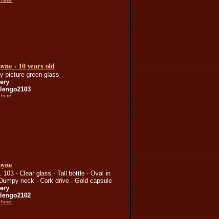
 here!
yne - 10 years old
ry picture green glass
lery
lengo2103
 here!
oyne
103 - Clear glass - Tall bottle - Oval in
 Dumpy neck - Cork drive - Gold capsule
lery
lengo2102
 here!