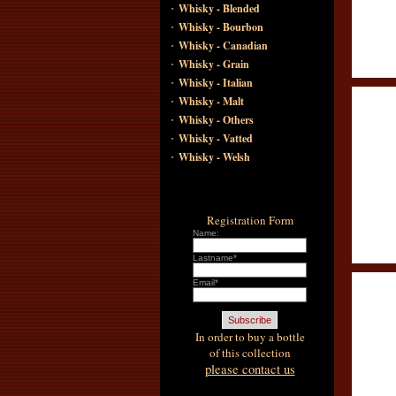
·
Whisky - Blended
·
Whisky - Bourbon
·
Whisky - Canadian
·
Whisky - Grain
·
Whisky - Italian
·
Whisky - Malt
·
Whisky - Others
·
Whisky - Vatted
·
Whisky - Welsh
Registration Form
Name:
Lastname*
Email*
In order to buy a bottle
of this collection
please contact us