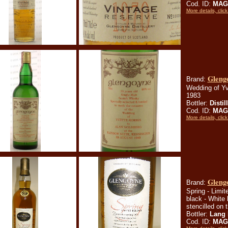
Cod. ID:
MAG
More details, click
Glengo
Brand:
Wedding of Yv
1983
Bottler:
Distil
Cod. ID:
MAG
More details, click
Glengo
Brand:
Spring - Limit
black - White 
stencilled on 
Bottler:
Lang 
Cod. ID:
MAG