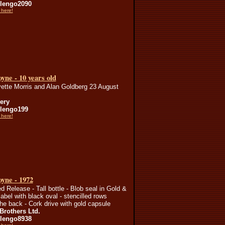
lengo2090
 here!
yne - 10 years old
ette Morris and Alan Goldberg 23 August
lery
lengo199
 here!
yne - 1972
ed Release - Tall bottle - Blob seal in Gold &
label with black oval - stencilled rows
the back - Cork drive with gold capsule
Brothers Ltd.
lengo8938