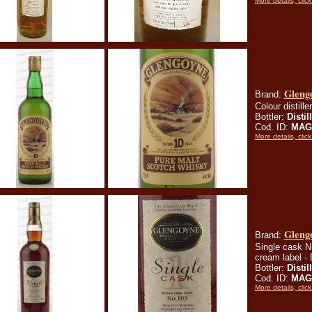
More details, click
Glengo
Brand:
Colour distille
Bottler:
Distil
Cod. ID:
MAG
More details, click
Gleng
Brand:
Single cask N. 
cream label -
Bottler:
Distil
Cod. ID:
MAG
More details, click