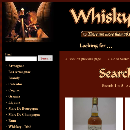
Find
<
Back on previous page
>
Go to Search
·
Armagnac
·
Bas Armagnac
·
Brandy
·
Calvados
<
Records
1
to
5
·
Cognac
·
Grappa
·
Liquors
·
Marc De Bourgogne
·
Marc De Champagne
·
Rum
·
Whiskey - Irish