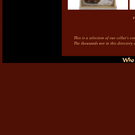
F
This is a selection of our cellar's c
The thousands not in this directory 