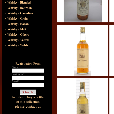
·
Whisky - Blended
·
Whisky - Bourbon
·
Whisky - Canadian
·
Whisky - Grain
·
Whisky - Italian
·
Whisky - Malt
·
Whisky - Others
·
Whisky - Vatted
·
Whisky - Welsh
Registration Form
Name:
Lastname*
Email*
In order to buy a bottle
of this collection
please contact us