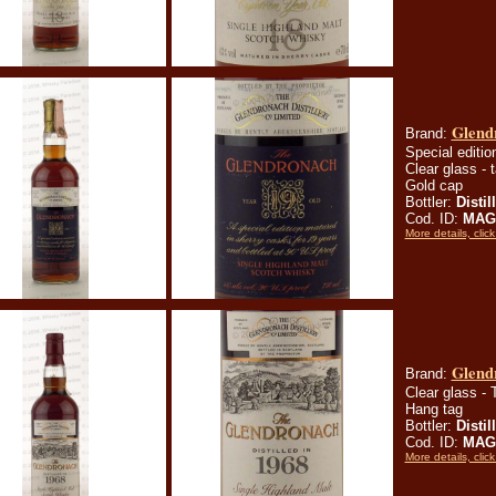
Glendr
Brand:
Special editio
Clear glass - t
Gold cap
Bottler:
Distil
Cod. ID:
MAGl
More details, click
Glend
Brand:
Clear glass - T
Hang tag
Bottler:
Distil
Cod. ID:
MAGl
More details, click