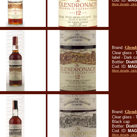
Cod. ID:
MAGl
More details, click
Glendr
Brand:
Clear glass - 
label - Dark ca
Bottler:
Distil
Cod. ID:
MAGl
More details, click
Glendr
Brand:
Clear glass - T
Black cap
Bottler:
Distil
Cod. ID:
MAGl
More details, click