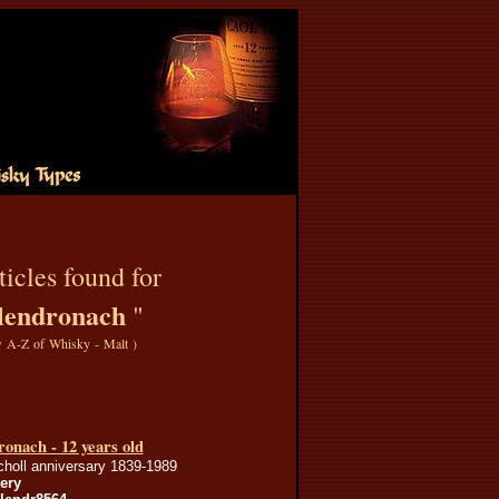
icles found for
lendronach
"
 A-Z of Whisky - Malt
)
onach - 12 years old
choll anniversary 1839-1989
lery