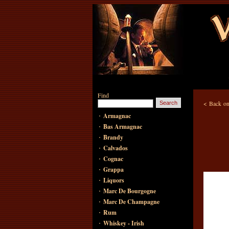
Find
<
Back on
·
Armagnac
·
Bas Armagnac
·
Brandy
·
Calvados
·
Cognac
·
Grappa
·
Liquors
·
Marc De Bourgogne
·
Marc De Champagne
·
Rum
·
Whiskey - Irish