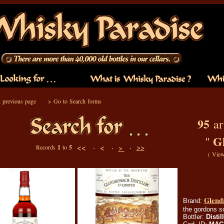
 previous page
>
Go to Search forms
95
art
G
"
<< ·
< ·
·
>>
Records
1
to
5
>
(
View
Glendr
Brand:
the gordons s
Bottler:
Distil