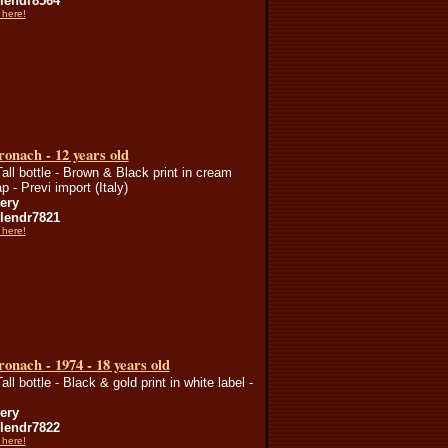
endr8564
 here!
onach - 12 years old
Tall bottle - Brown & Black print in cream
p - Previ import (Italy)
lery
endr7821
 here!
onach - 1974 - 18 years old
all bottle - Black & gold print in white label -
lery
endr7822
 here!