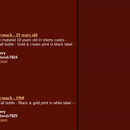
onach - 19 years old
n matured 19 years old in sherry casks -
all bottle - Gold & cream print in black label -
lery
endr7824
 here!
ronach - 1968
all bottle - Black & gold print in white label - -
lery
endr7825
 here!