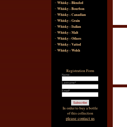
·
Whisky - Blended
·
Whisky - Bourbon
·
Whisky - Canadian
·
Whisky - Grain
·
Whisky - Italian
·
Whisky - Malt
·
Whisky - Others
·
Whisky - Vatted
·
Whisky - Welsh
Registration Form
Name:
Lastname*
Email*
In order to buy a bottle
of this collection
please contact us