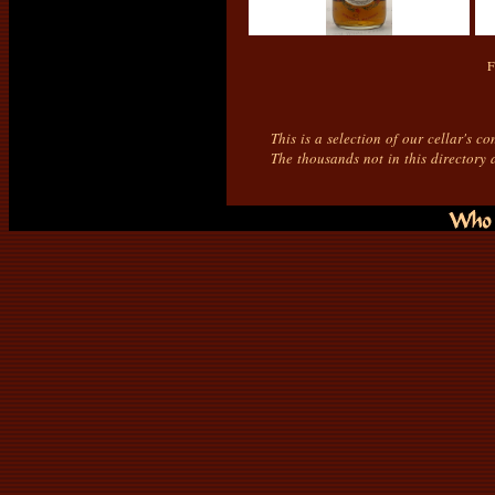
F
This is a selection of our cellar's c
The thousands not in this directory 