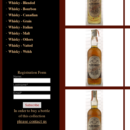
·
Whisky - Blended
·
Whisky - Bourbon
·
Whisky - Canadian
·
Whisky - Grain
·
Whisky - Italian
·
Whisky - Malt
·
Whisky - Others
·
Whisky - Vatted
·
Whisky - Welsh
Registration Form
Name:
Lastname*
Email*
In order to buy a bottle
of this collection
please contact us