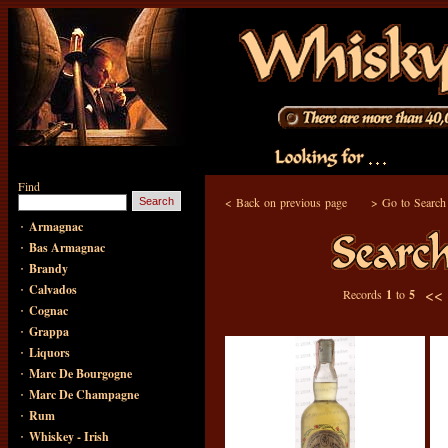
Find
<
Back on previous page
>
Go to Search
·
Armagnac
·
Bas Armagnac
·
Brandy
·
Calvados
<<
Records
1
to
5
·
Cognac
·
Grappa
·
Liquors
·
Marc De Bourgogne
·
Marc De Champagne
·
Rum
·
Whiskey - Irish