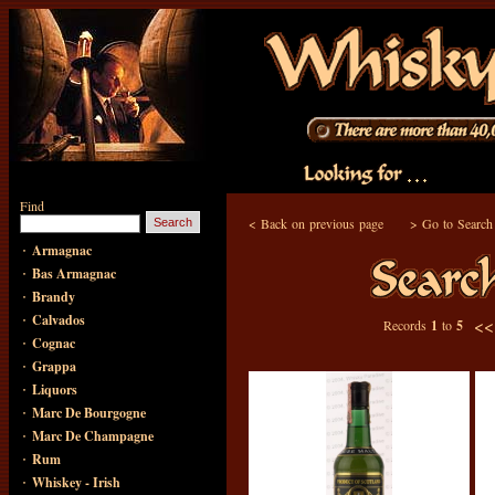
Find
<
Back on previous page
>
Go to Search
·
Armagnac
·
Bas Armagnac
·
Brandy
·
Calvados
<
Records
1
to
5
·
Cognac
·
Grappa
·
Liquors
·
Marc De Bourgogne
·
Marc De Champagne
·
Rum
·
Whiskey - Irish