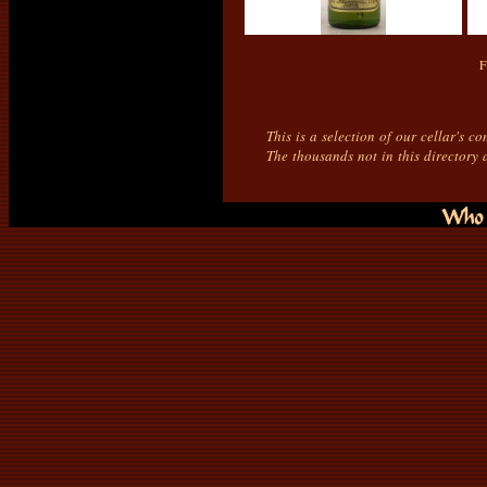
F
This is a selection of our cellar's c
The thousands not in this directory 