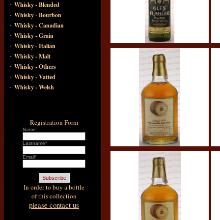
·
Whisky - Blended
·
Whisky - Bourbon
·
Whisky - Canadian
·
Whisky - Grain
·
Whisky - Italian
·
Whisky - Malt
·
Whisky - Others
·
Whisky - Vatted
·
Whisky - Welsh
Registration Form
Name:
Lastname*
Email*
In order to buy a bottle
of this collection
please contact us