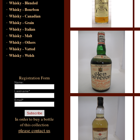
·
Whisky - Blended
·
Whisky - Bourbon
·
Whisky - Canadian
·
Whisky - Grain
·
Whisky - Italian
·
Whisky - Malt
·
Whisky - Others
·
Whisky - Vatted
·
Whisky - Welsh
Registration Form
Name:
Lastname*
Email*
In order to buy a bottle
of this collection
please contact us