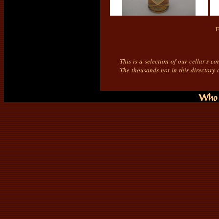
F
This is a selection of our cellar's c
The thousands not in this directory 