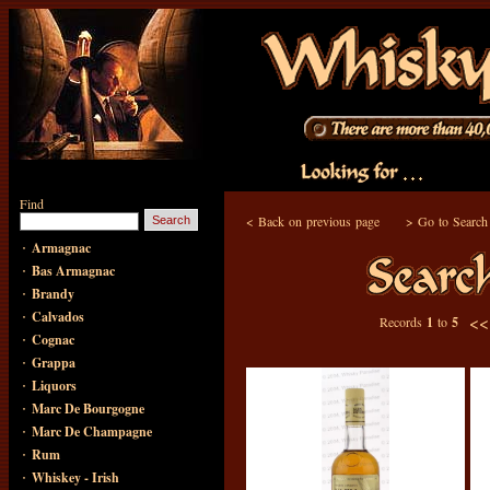
Find
<
Back on previous page
>
Go to Search
·
Armagnac
·
Bas Armagnac
·
Brandy
·
Calvados
<
Records
1
to
5
·
Cognac
·
Grappa
·
Liquors
·
Marc De Bourgogne
·
Marc De Champagne
·
Rum
·
Whiskey - Irish