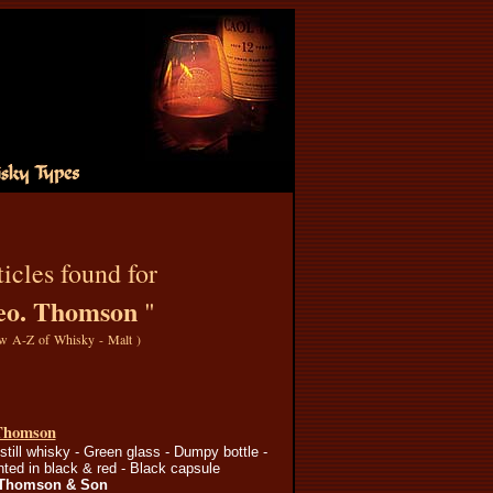
icles found for
eo. Thomson
"
w A-Z of Whisky - Malt
)
Thomson
still whisky - Green glass - Dumpy bottle -
inted in black & red - Black capsule
 Thomson & Son