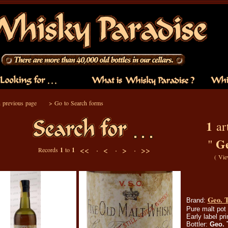
 previous page
>
Go to Search forms
1
art
G
"
<< ·
< ·
> ·
>>
Records
1
to
1
(
Vie
Geo. 
Brand:
Pure malt pot 
Early label pr
Bottler:
Geo.