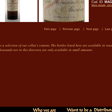
Cod. ID:
MAG
More details, click
First page |
Previous page |
Next page |
Last 
is a selection of our cellar's content. The bottles listed here are available in rea
housands not in this directory are only available in small amounts