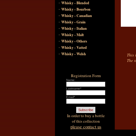
·
Whisky - Blended
·
Whisky - Bourbon
·
Whisky - Canadian
·
Whisky - Grain
·
Whisky - Italian
·
Whisky - Malt
·
Whisky - Others
·
Whisky - Vatted
·
Whisky - Welsh
This 
The t
Registration Form
Name:
Lastname*
Email*
In order to buy a bottle
of this collection
please contact us