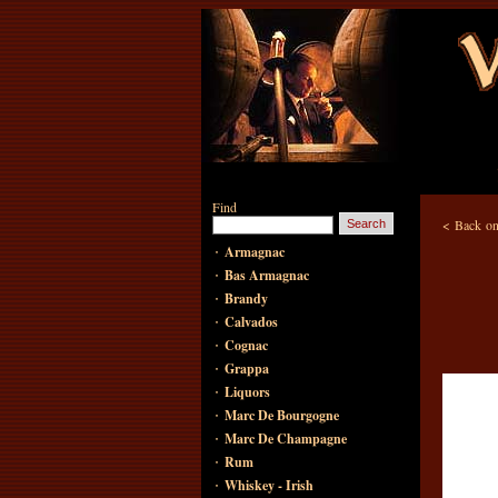
Find
<
Back on
·
Armagnac
·
Bas Armagnac
·
Brandy
·
Calvados
·
Cognac
·
Grappa
·
Liquors
·
Marc De Bourgogne
·
Marc De Champagne
·
Rum
·
Whiskey - Irish