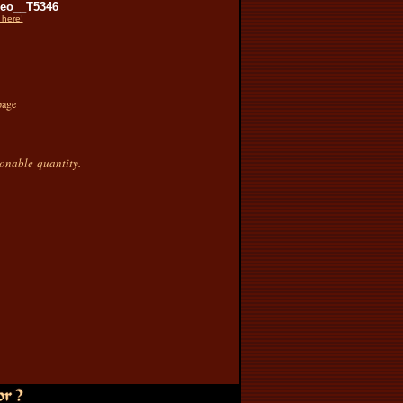
eo__T5346
 here!
page
sonable quantity.