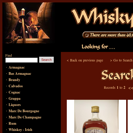
Find
<
Back on previous page
>
Go to Search
·
Armagnac
·
Bas Armagnac
·
Brandy
·
Calvados
<
Records
1
to
2
·
Cognac
·
Grappa
·
Liquors
·
Marc De Bourgogne
·
Marc De Champagne
·
Rum
·
Whiskey - Irish