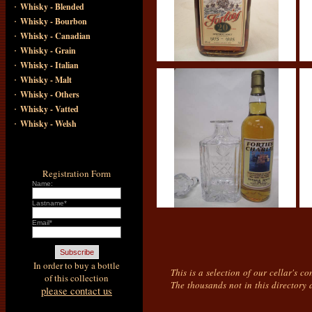
·
Whisky - Blended
·
Whisky - Bourbon
·
Whisky - Canadian
·
Whisky - Grain
·
Whisky - Italian
·
Whisky - Malt
·
Whisky - Others
·
Whisky - Vatted
·
Whisky - Welsh
Registration Form
Name:
Lastname*
Email*
In order to buy a bottle
This is a selection of our cellar's c
of this collection
The thousands not in this directory 
please contact us