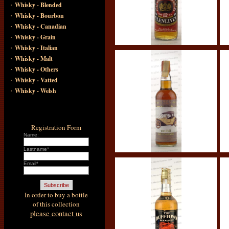
·
Whisky - Blended
·
Whisky - Bourbon
·
Whisky - Canadian
·
Whisky - Grain
·
Whisky - Italian
·
Whisky - Malt
·
Whisky - Others
·
Whisky - Vatted
·
Whisky - Welsh
Registration Form
Name:
Lastname*
Email*
In order to buy a bottle
of this collection
please contact us