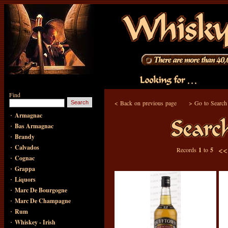
Find
<
Back on previous page
>
Go to Search
·
Armagnac
·
Bas Armagnac
·
Brandy
·
Calvados
<
Records
1
to
5
·
Cognac
·
Grappa
·
Liquors
·
Marc De Bourgogne
·
Marc De Champagne
·
Rum
·
Whiskey - Irish