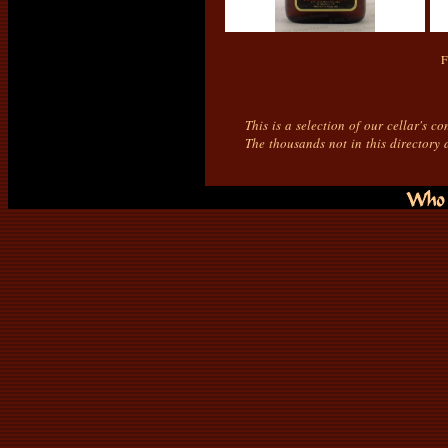
F
This is a selection of our cellar's c
The thousands not in this directory 