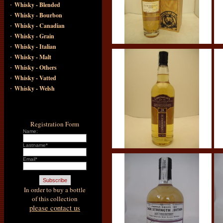
·
Whisky - Blended
·
Whisky - Bourbon
·
Whisky - Canadian
·
Whisky - Grain
·
Whisky - Italian
·
Whisky - Malt
·
Whisky - Others
·
Whisky - Vatted
·
Whisky - Welsh
Registration Form
Name:
Lastname*
Email*
In order to buy a bottle
of this collection
please contact us