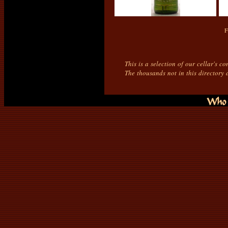
F
This is a selection of our cellar's c
The thousands not in this directory 