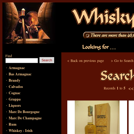
Find
<
Back on previous page
>
Go to Search
·
Armagnac
·
Bas Armagnac
·
Brandy
·
Calvados
<
Records
1
to
5
·
Cognac
·
Grappa
·
Liquors
·
Marc De Bourgogne
·
Marc De Champagne
·
Rum
·
Whiskey - Irish