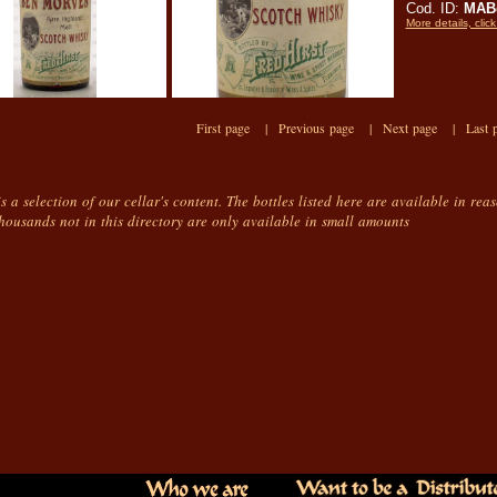
Cod. ID:
MAB
More details, click
First page |
Previous page |
Next page |
Last 
is a selection of our cellar's content. The bottles listed here are available in rea
housands not in this directory are only available in small amounts