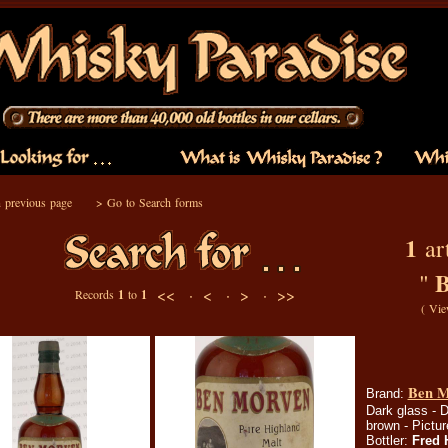
 previous page
>
Go to Search forms
1
art
B
"
<< ·
< ·
> ·
>>
Records
1
to
1
(
Vie
Ben Mo
Brand:
Dark glass - D
brown - Pictur
Bottler:
Fred 