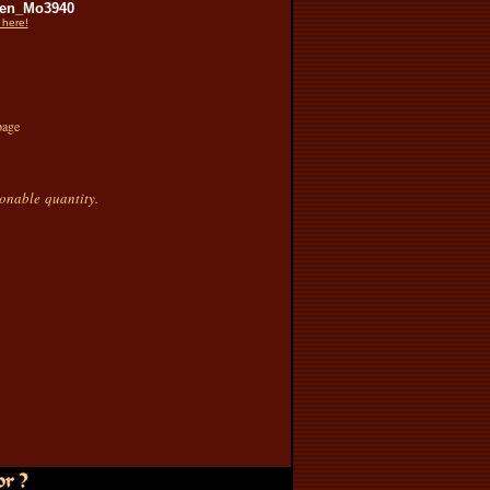
en_Mo3940
 here!
page
sonable quantity.