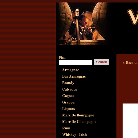
Find
<
Back on
·
Armagnac
·
Bas Armagnac
·
Brandy
·
Calvados
·
Cognac
·
Grappa
·
Liquors
·
Marc De Bourgogne
·
Marc De Champagne
·
Rum
·
Whiskey - Irish