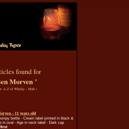
icles found for
en Morven
"
w A-Z of Whisky - Malt
)
rven - 11 years old
umpy bottle - Cream label printed in black &
e in oval - Age in neck label - Dark cap
Hirst