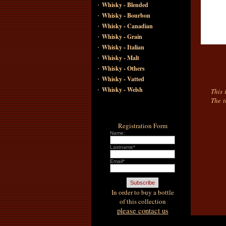
·
Whisky - Blended
·
Whisky - Bourbon
·
Whisky - Canadian
·
Whisky - Grain
·
Whisky - Italian
·
Whisky - Malt
·
Whisky - Others
·
Whisky - Vatted
·
Whisky - Welsh
This 
The t
Registration Form
Name:
Lastname*
Email*
In order to buy a bottle
of this collection
please contact us