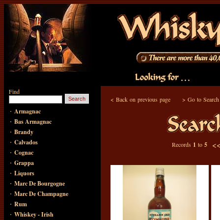
Find
<
Back on previous page
>
Go to Search
·
Armagnac
·
Bas Armagnac
·
Brandy
·
Calvados
<
Records
1
to
5
·
Cognac
·
Grappa
·
Liquors
·
Marc De Bourgogne
·
Marc De Champagne
·
Rum
·
Whiskey - Irish