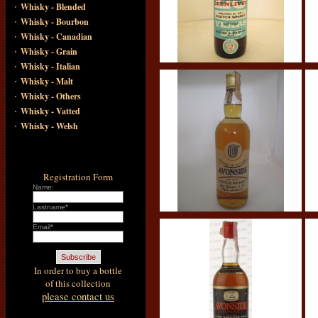
·
Whisky - Blended
·
Whisky - Bourbon
·
Whisky - Canadian
·
Whisky - Grain
·
Whisky - Italian
·
Whisky - Malt
·
Whisky - Others
·
Whisky - Vatted
·
Whisky - Welsh
Registration Form
Name:
Lastname*
Email*
In order to buy a bottle
of this collection
please contact us