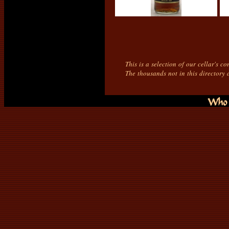
This is a selection of our cellar's c
The thousands not in this directory 