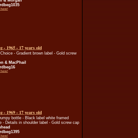
n & Morgan
rdbeg1035
 here!
 - 1965 - 17 years old
Choice - Gradient brown label - Gold screw
n & MacPhail
rdbeg16
 here!
 - 1969 - 17 years old
umpy bottle - Black label white framed
te - Details in shoulder label - Gold screw cap
nhead
rdbeg1395
 here!