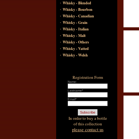
·
Whisky - Blended
·
Whisky - Bourbon
·
Whisky - Canadian
·
Whisky - Grain
·
Whisky - Italian
·
Whisky - Malt
·
Whisky - Others
·
Whisky - Vatted
·
Whisky - Welsh
Registration Form
Name:
Lastname*
Email*
In order to buy a bottle
of this collection
please contact us