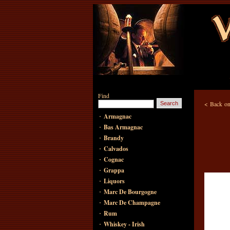
Find
<
Back on
·
Armagnac
·
Bas Armagnac
·
Brandy
·
Calvados
·
Cognac
·
Grappa
·
Liquors
·
Marc De Bourgogne
·
Marc De Champagne
·
Rum
·
Whiskey - Irish