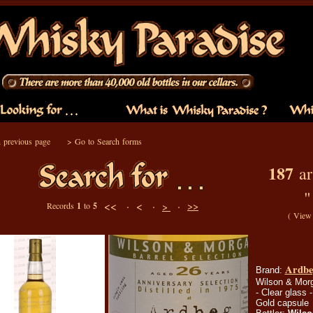
 previous page
>
Go to Search forms
187
ar
<< ·
< ·
·
>>
Records
1
to
5
>
(
View 
Ardbeg
Brand:
Wilson & Morga
- Clear glass -
Gold capsule