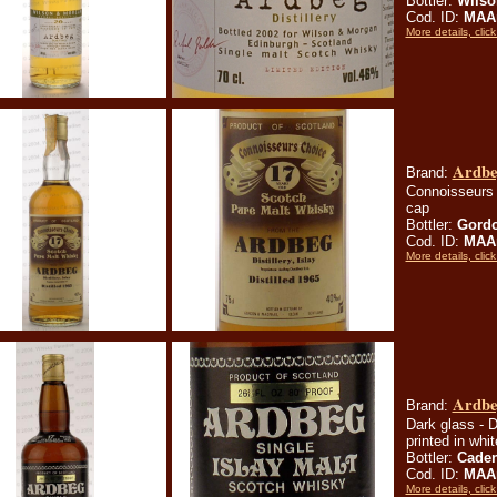
Bottler:
Wilso
Cod. ID:
MAA
More details, click
Ardbeg
Brand:
Connoisseurs 
cap
Bottler:
Gordo
Cod. ID:
MAA
More details, click
Ardbeg
Brand:
Dark glass - D
printed in whi
Bottler:
Cade
Cod. ID:
MAA
More details, click