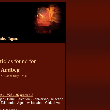
ticles found for
Ardbeg
"
"
A-Z of Whisky - Malt
)
 - 1975 - 26 years old
n - Barrel Selection - Anniversary selection
 Tall bottle - Age in white label - Cork drive -