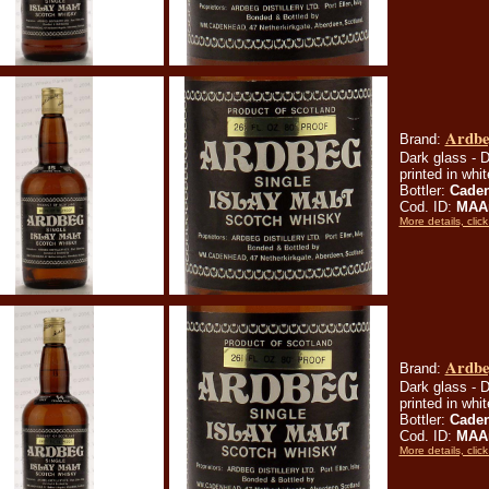
Ardbeg
Brand:
Dark glass - D
printed in whi
Bottler:
Cade
Cod. ID:
MAA
More details, click
Ardbeg
Brand:
Dark glass - D
printed in whi
Bottler:
Cade
Cod. ID:
MAA
More details, click