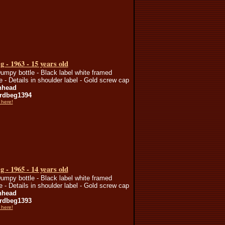
 - 1963 - 15 years old
umpy bottle - Black label white framed
te - Details in shoulder label - Gold screw cap
nhead
rdbeg1394
 here!
 - 1965 - 14 years old
umpy bottle - Black label white framed
te - Details in shoulder label - Gold screw cap
nhead
rdbeg1393
 here!