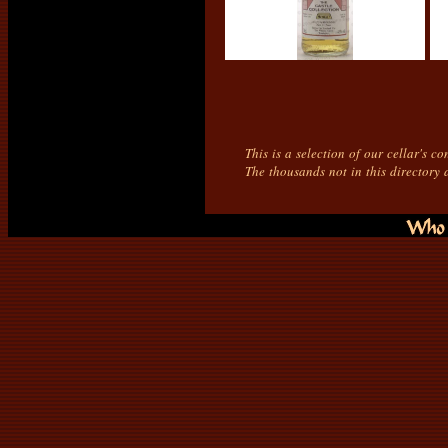
This is a selection of our cellar's c
The thousands not in this directory 