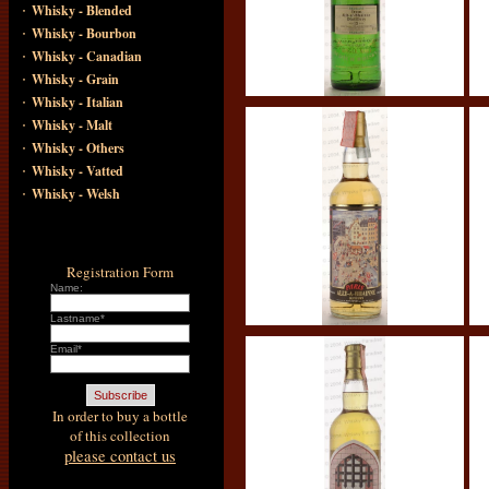
·
Whisky - Blended
·
Whisky - Bourbon
·
Whisky - Canadian
·
Whisky - Grain
·
Whisky - Italian
·
Whisky - Malt
·
Whisky - Others
·
Whisky - Vatted
·
Whisky - Welsh
Registration Form
Name:
Lastname*
Email*
In order to buy a bottle
of this collection
please contact us