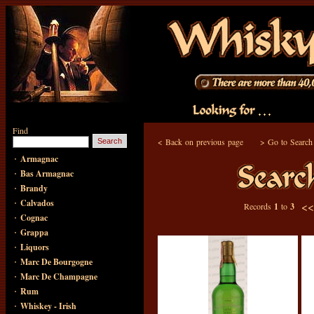
Find
<
Back on previous page
>
Go to Search
·
Armagnac
·
Bas Armagnac
·
Brandy
·
Calvados
<
Records
1
to
3
·
Cognac
·
Grappa
·
Liquors
·
Marc De Bourgogne
·
Marc De Champagne
·
Rum
·
Whiskey - Irish