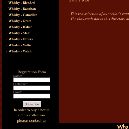
·
Whisky - Blended
·
Whisky - Bourbon
This is a selection of our cellar's co
·
Whisky - Canadian
The thousands not in this directory a
·
Whisky - Grain
·
Whisky - Italian
·
Whisky - Malt
·
Whisky - Others
·
Whisky - Vatted
·
Whisky - Welsh
Registration Form
Name:
Lastname*
Email*
In order to buy a bottle
of this collection
please contact us