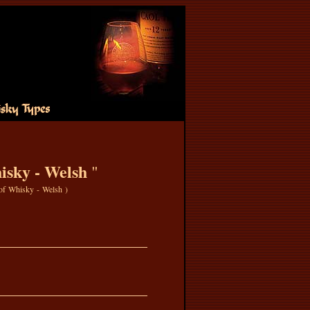
sky - Welsh
"
 of Whisky - Welsh
)