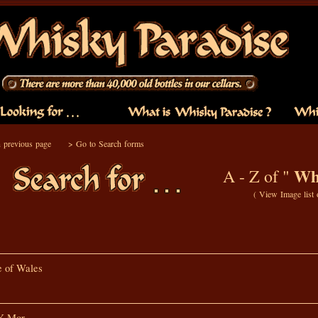
 previous page
>
Go to Search forms
Whi
A - Z of "
(
View Image list
e of Wales
Y Mor