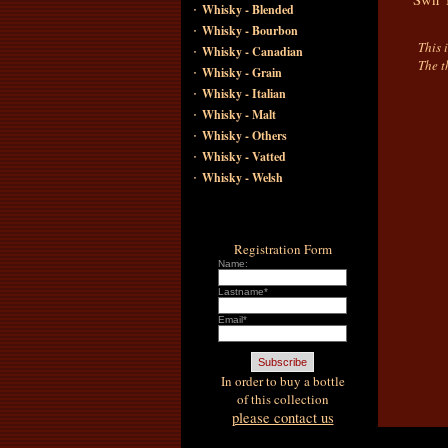
·
Whisky - Blended
·
Whisky - Bourbon
This 
·
Whisky - Canadian
The t
·
Whisky - Grain
·
Whisky - Italian
·
Whisky - Malt
·
Whisky - Others
·
Whisky - Vatted
·
Whisky - Welsh
Registration Form
Name:
Lastname*
Email*
In order to buy a bottle
of this collection
please contact us