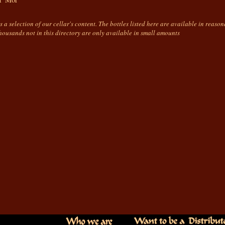
is a selection of our cellar's content. The bottles listed here are available in reaso
housands not in this directory are only available in small amounts