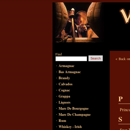
Find
<
Back on
·
Armagnac
·
Bas Armagnac
·
Brandy
·
Calvados
·
Cognac
·
P
Grappa
·
Liquors
·
Marc De Bourgogne
Princ
·
Marc De Champagne
S
·
Rum
·
Whiskey - Irish
Swn 