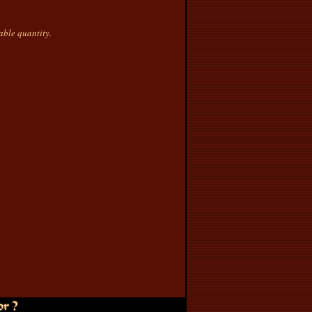
nable quantity.