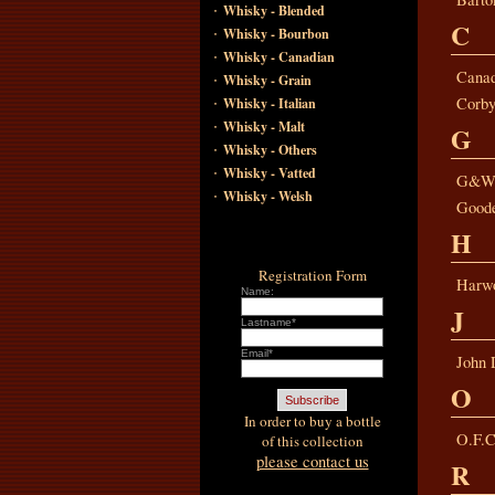
·
Whisky - Blended
C
·
Whisky - Bourbon
·
Whisky - Canadian
·
Canad
Whisky - Grain
·
Corby
Whisky - Italian
·
Whisky - Malt
G
·
Whisky - Others
·
Whisky - Vatted
G&
·
Whisky - Welsh
Good
H
Registration Form
Harwo
Name:
J
Lastname*
Email*
John 
O
In order to buy a bottle
O.F.C
of this collection
please contact us
R