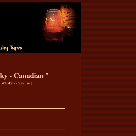
ky - Canadian
"
f Whisky - Canadian
)