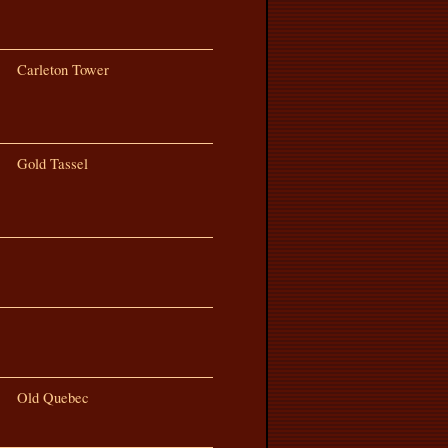
Carleton Tower
Gold Tassel
Old Quebec