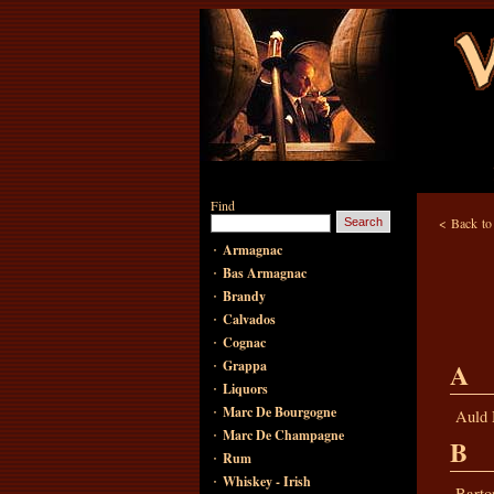
Find
<
Back t
·
Armagnac
·
Bas Armagnac
·
Brandy
·
Calvados
·
Cognac
·
A
Grappa
·
Liquors
·
Marc De Bourgogne
Auld
·
Marc De Champagne
B
·
Rum
·
Whiskey - Irish
Barto