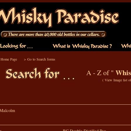
o Home Page
>
Go to Search forms
Whis
A - Z of "
(
View Image list o
 Malcolm
n
BC Double Distilled Rye