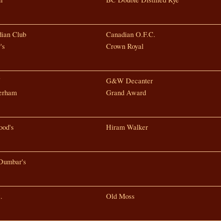
ian Club
Canadian O.F.C.
's
Crown Royal
W
G&W Decanter
erham
Grand Award
od's
Hiram Walker
Dumbar's
.
Old Moss