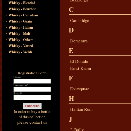
·
Whisky - Blended
C
·
Whisky - Bourbon
·
Whisky - Canadian
·
Cambridge
Whisky - Grain
·
D
Whisky - Italian
·
Whisky - Malt
·
Whisky - Others
Demerara
·
Whisky - Vatted
E
·
Whisky - Welsh
El Dorado
Ernst Knam
Registration Form
F
Name:
Lastname*
Foursquare
Email*
H
Haitian Rum
In order to buy a bottle
J
of this collection
please contact us
J. Bally