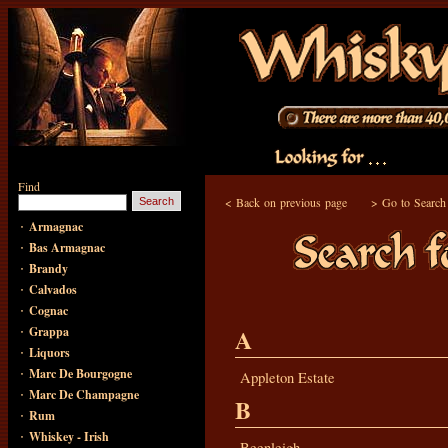
Find
<
Back on previous page
>
Go to Search
·
Armagnac
·
Bas Armagnac
·
Brandy
·
Calvados
·
Cognac
·
A
Grappa
·
Liquors
·
Marc De Bourgogne
Appleton Estate
·
Marc De Champagne
B
·
Rum
·
Whiskey - Irish
Beenleigh