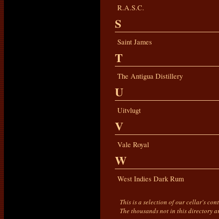
R.A.S.C.
S
Saint James
T
The Antigua Distillery
U
Uitvlugt
V
Vale Royal
W
West Indies Dark Rum
This is a selection of our cellar's co
The thousands not in this directory a