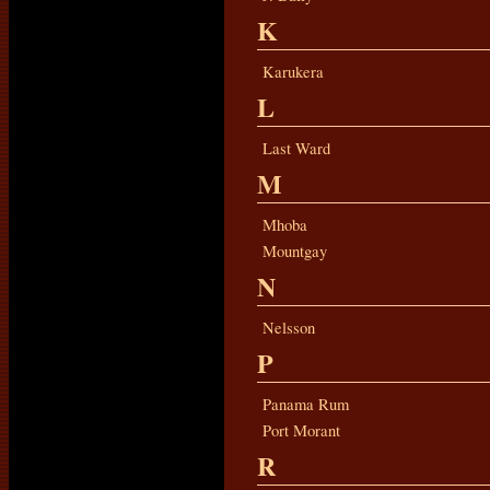
K
Karukera
L
Last Ward
M
Mhoba
Mountgay
N
Nelsson
P
Panama Rum
Port Morant
R